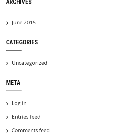
ARCHIVES
June 2015
CATEGORIES
Uncategorized
META
Log in
Entries feed
Comments feed