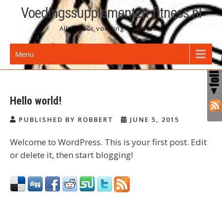
Skip
Voedingssupplementen-fitness.nl
to
Alles voor voeding en fitness!
content
Menu
Hello world!
PUBLISHED BY ROBBERT
JUNE 5, 2015
Welcome to WordPress. This is your first post. Edit
or delete it, then start blogging!