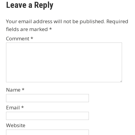
Leave a Reply
Your email address will not be published.
Required
fields are marked
*
Comment
*
Name
*
Email
*
Website