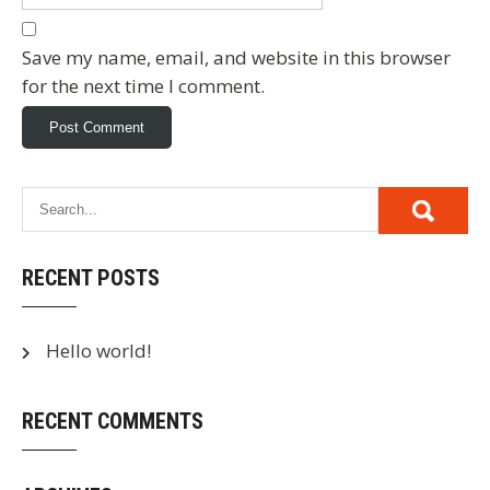
Save my name, email, and website in this browser
for the next time I comment.
RECENT POSTS
Hello world!
RECENT COMMENTS