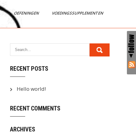
OEFENINGEN
VOEDINGSSUPPLEMENTEN
RECENT POSTS
Hello world!
RECENT COMMENTS
ARCHIVES