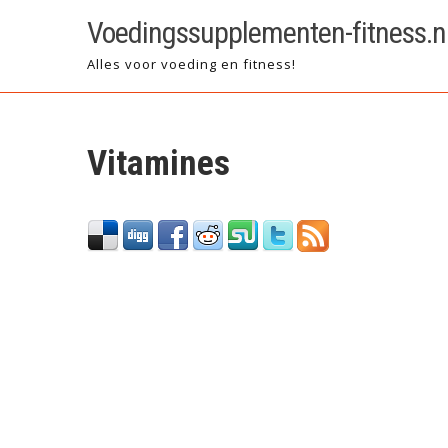
Skip
Voedingssupplementen-fitness.n
to
content
Alles voor voeding en fitness!
Vitamines