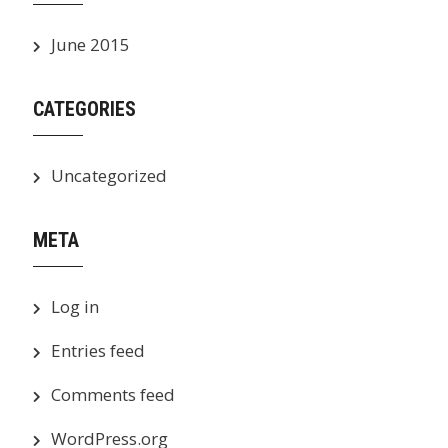
June 2015
CATEGORIES
Uncategorized
META
Log in
Entries feed
Comments feed
WordPress.org